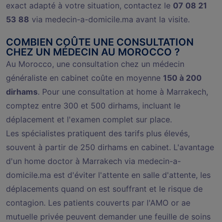
exact adapté à votre situation, contactez le
07 08 21
53 88
via medecin-a-domicile.ma avant la visite.
COMBIEN COÛTE UNE CONSULTATION
CHEZ UN MÉDECIN AU MOROCCO ?
Au Morocco, une consultation chez un médecin
généraliste en cabinet coûte en moyenne
150 à 200
dirhams
. Pour une consultation at home à Marrakech,
comptez entre 300 et 500 dirhams, incluant le
déplacement et l'examen complet sur place.
Les spécialistes pratiquent des tarifs plus élevés,
souvent à partir de 250 dirhams en cabinet. L'avantage
d'un home doctor à Marrakech via medecin-a-
domicile.ma est d'éviter l'attente en salle d'attente, les
déplacements quand on est souffrant et le risque de
contagion. Les patients couverts par l'AMO or ae
mutuelle privée peuvent demander une feuille de soins