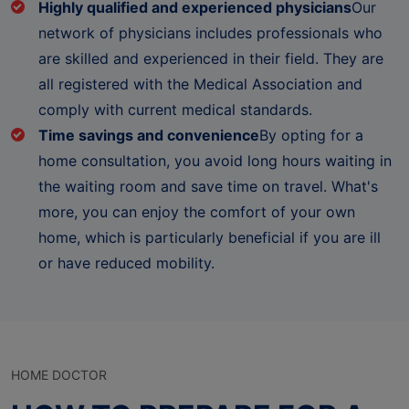
Highly qualified and experienced physicians
Our
network of physicians includes professionals who
are skilled and experienced in their field. They are
all registered with the Medical Association and
comply with current medical standards.
Time savings and convenience
By opting for a
home consultation, you avoid long hours waiting in
the waiting room and save time on travel. What's
more, you can enjoy the comfort of your own
home, which is particularly beneficial if you are ill
or have reduced mobility.
HOME DOCTOR