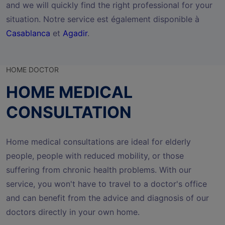
and we will quickly find the right professional for your
situation. Notre service est également disponible à
Casablanca
et
Agadir
.
HOME DOCTOR
HOME MEDICAL
CONSULTATION
Home medical consultations are ideal for elderly
people, people with reduced mobility, or those
suffering from chronic health problems. With our
service, you won't have to travel to a doctor's office
and can benefit from the advice and diagnosis of our
doctors directly in your own home.