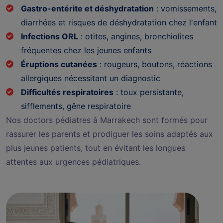
Gastro-entérite et déshydratation
: vomissements,
diarrhées et risques de déshydratation chez l'enfant
Infections ORL
: otites, angines, bronchiolites
fréquentes chez les jeunes enfants
Éruptions cutanées
: rougeurs, boutons, réactions
allergiques nécessitant un diagnostic
Difficultés respiratoires
: toux persistante,
sifflements, gêne respiratoire
Nos doctors pédiatres à Marrakech sont formés pour
rassurer les parents et prodiguer les soins adaptés aux
plus jeunes patients, tout en évitant les longues
attentes aux urgences pédiatriques.