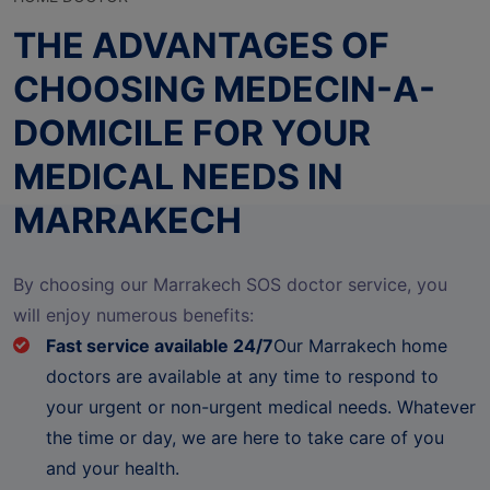
THE ADVANTAGES OF
CHOOSING MEDECIN-A-
DOMICILE FOR YOUR
MEDICAL NEEDS IN
MARRAKECH
By choosing our Marrakech SOS doctor service, you
will enjoy numerous benefits:
Fast service available 24/7
Our Marrakech home
doctors are available at any time to respond to
your urgent or non-urgent medical needs. Whatever
the time or day, we are here to take care of you
and your health.