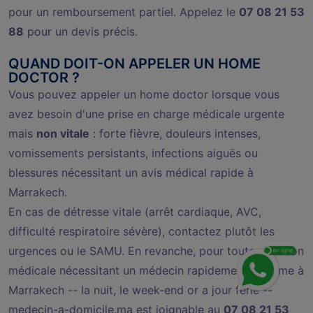
pour un remboursement partiel. Appelez le
07 08 21 53
88
pour un devis précis.
QUAND DOIT-ON APPELER UN HOME
DOCTOR ?
Vous pouvez appeler un home doctor lorsque vous
avez besoin d'une prise en charge médicale urgente
mais
non vitale
: forte fièvre, douleurs intenses,
vomissements persistants, infections aiguës ou
blessures nécessitant un avis médical rapide à
Marrakech.
En cas de détresse vitale (arrêt cardiaque, AVC,
difficulté respiratoire sévère), contactez plutôt les
urgences ou le SAMU. En revanche, pour toute situation
médicale nécessitant un médecin rapidement at home à
Marrakech -- la nuit, le week-end or a jour férié --
medecin-a-domicile.ma est joignable au
07 08 21 53