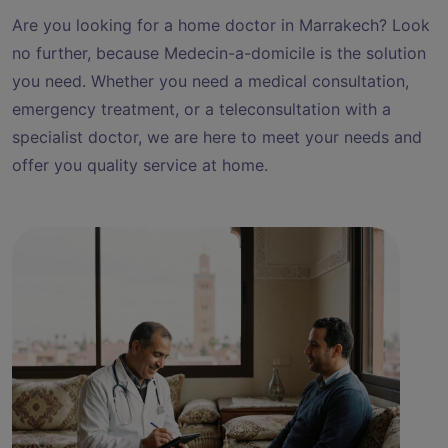
Are you looking for a home doctor in Marrakech? Look
no further, because Medecin-a-domicile is the solution
you need. Whether you need a medical consultation,
emergency treatment, or a teleconsultation with a
specialist doctor, we are here to meet your needs and
offer you quality service at home.