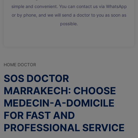
simple and convenient. You can contact us via WhatsApp
or by phone, and we will send a doctor to you as soon as
possible.
HOME DOCTOR
SOS DOCTOR
MARRAKECH: CHOOSE
MEDECIN-A-DOMICILE
FOR FAST AND
PROFESSIONAL SERVICE