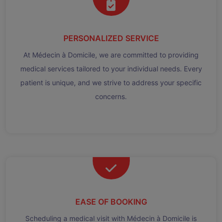
PERSONALIZED SERVICE
At Médecin à Domicile, we are committed to providing
medical services tailored to your individual needs. Every
patient is unique, and we strive to address your specific
concerns.
EASE OF BOOKING
Scheduling a medical visit with Médecin à Domicile is