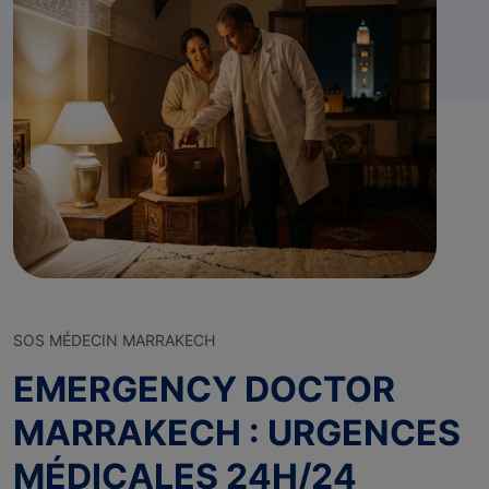
SOS MÉDECIN MARRAKECH
EMERGENCY DOCTOR
MARRAKECH : URGENCES
MÉDICALES 24H/24