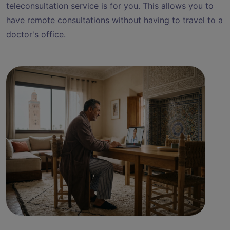
teleconsultation service is for you. This allows you to
have remote consultations without having to travel to a
doctor's office.