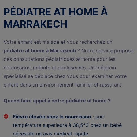
PÉDIATRE AT HOME À
MARRAKECH
Votre enfant est malade et vous recherchez un
pédiatre at home à Marrakech
? Notre service propose
des consultations pédiatriques at home pour les
nourrissons, enfants et adolescents. Un médecin
spécialisé se déplace chez vous pour examiner votre
enfant dans un environnement familier et rassurant.
Quand faire appel à notre pédiatre at home ?
Fièvre élevée chez le nourrisson
: une
température supérieure à 38,5°C chez un bébé
nécessite un avis médical rapide