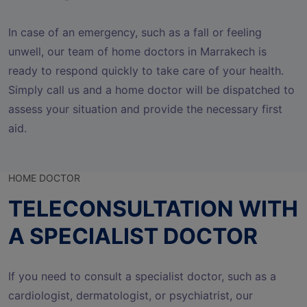
In case of an emergency, such as a fall or feeling
unwell, our team of home doctors in Marrakech is
ready to respond quickly to take care of your health.
Simply call us and a home doctor will be dispatched to
assess your situation and provide the necessary first
aid.
HOME DOCTOR
TELECONSULTATION WITH
A SPECIALIST DOCTOR
If you need to consult a specialist doctor, such as a
cardiologist, dermatologist, or psychiatrist, our