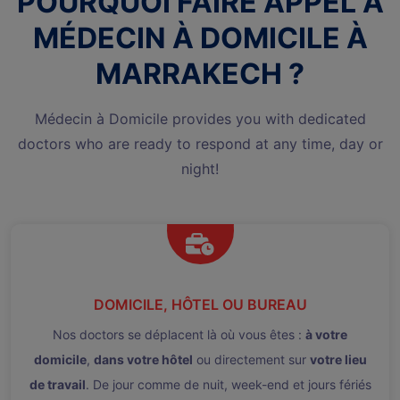
POURQUOI FAIRE APPEL À
MÉDECIN À DOMICILE À
MARRAKECH ?
Médecin à Domicile provides you with dedicated
doctors who are ready to respond at any time, day or
night!
DOMICILE, HÔTEL OU BUREAU
Nos doctors se déplacent là où vous êtes :
à votre
domicile
,
dans votre hôtel
ou directement sur
votre lieu
de travail
. De jour comme de nuit, week-end et jours fériés