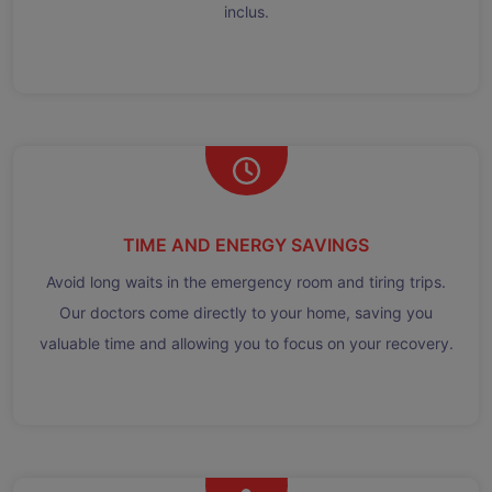
inclus.
TIME AND ENERGY SAVINGS
Avoid long waits in the emergency room and tiring trips.
Our doctors come directly to your home, saving you
valuable time and allowing you to focus on your recovery.