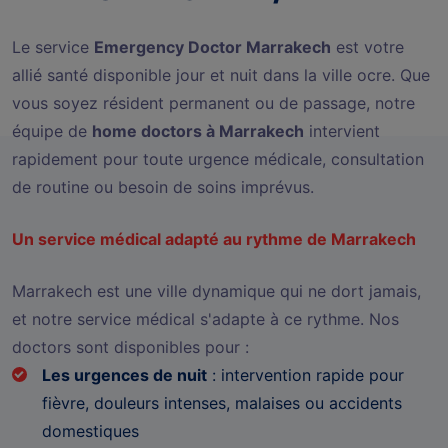
Le service
Emergency Doctor Marrakech
est votre
allié santé disponible jour et nuit dans la ville ocre. Que
vous soyez résident permanent ou de passage, notre
équipe de
home doctors à Marrakech
intervient
rapidement pour toute urgence médicale, consultation
de routine ou besoin de soins imprévus.
Un service médical adapté au rythme de Marrakech
Marrakech est une ville dynamique qui ne dort jamais,
et notre service médical s'adapte à ce rythme. Nos
doctors sont disponibles pour :
Les urgences de nuit
: intervention rapide pour
fièvre, douleurs intenses, malaises ou accidents
domestiques