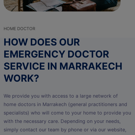
HOME DOCTOR
HOW DOES OUR
EMERGENCY DOCTOR
SERVICE IN MARRAKECH
WORK?
We provide you with access to a large network of
home doctors in Marrakech (general practitioners and
specialists) who will come to your home to provide you
with the necessary care. Depending on your needs,
simply contact our team by phone or via our website,