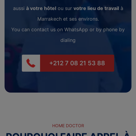
aussi
à votre hôtel
ou sur
votre lieu de travail
à
Marrakech et ses environs.
You can contact us on WhatsApp or by phone by
dialing
+212 7 08 21 53 88
HOME DOCTOR