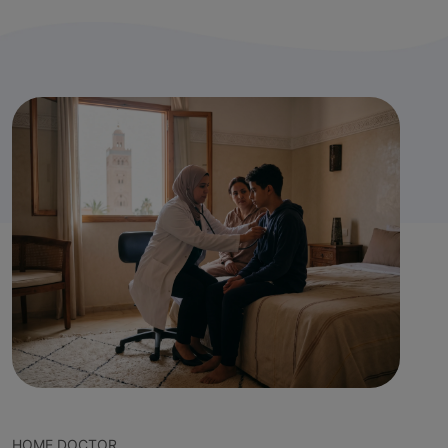
HOME DOCTOR