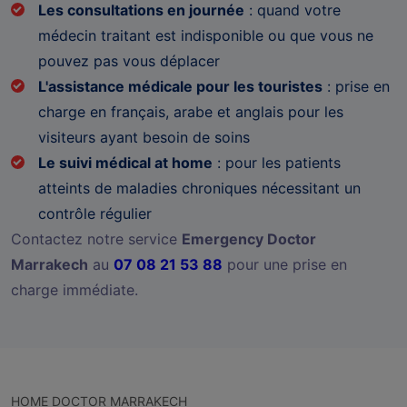
Les consultations en journée
: quand votre
médecin traitant est indisponible ou que vous ne
pouvez pas vous déplacer
L'assistance médicale pour les touristes
: prise en
charge en français, arabe et anglais pour les
visiteurs ayant besoin de soins
Le suivi médical at home
: pour les patients
atteints de maladies chroniques nécessitant un
contrôle régulier
Contactez notre service
Emergency Doctor
Marrakech
au
07 08 21 53 88
pour une prise en
charge immédiate.
HOME DOCTOR MARRAKECH