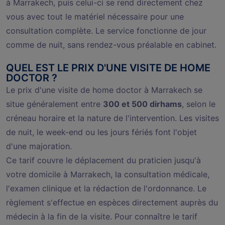
à Marrakech, puis celui-ci se rend directement chez
vous avec tout le matériel nécessaire pour une
consultation complète. Le service fonctionne de jour
comme de nuit, sans rendez-vous préalable en cabinet.
QUEL EST LE PRIX D'UNE VISITE DE HOME
DOCTOR ?
Le prix d'une visite de home doctor à Marrakech se
situe généralement entre
300 et 500 dirhams
, selon le
créneau horaire et la nature de l'intervention. Les visites
de nuit, le week-end ou les jours fériés font l'objet
d'une majoration.
Ce tarif couvre le déplacement du praticien jusqu'à
votre domicile à Marrakech, la consultation médicale,
l'examen clinique et la rédaction de l'ordonnance. Le
règlement s'effectue en espèces directement auprès du
médecin à la fin de la visite. Pour connaître le tarif