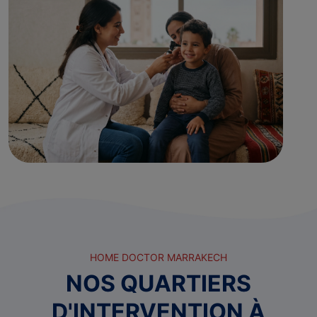
HOME DOCTOR MARRAKECH
NOS QUARTIERS
D'INTERVENTION À