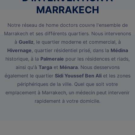
MARRAKECH
Notre réseau de home doctors couvre l'ensemble de
Marrakech et ses différents quartiers. Nous intervenons
à
Gueliz
, le quartier moderne et commercial, à
Hivernage
, quartier résidentiel prisé, dans la
Médina
historique, à la
Palmeraie
pour les résidences et riads,
ainsi qu'à
Targa
et
Ménara
. Nous desservons
également le quartier
Sidi Youssef Ben Ali
et les zones
périphériques de la ville. Quel que soit votre
emplacement à Marrakech, un médecin peut intervenir
rapidement à votre domicile.