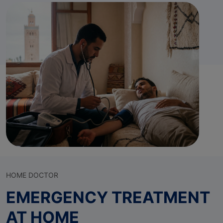
HOME DOCTOR
EMERGENCY TREATMENT
AT HOME