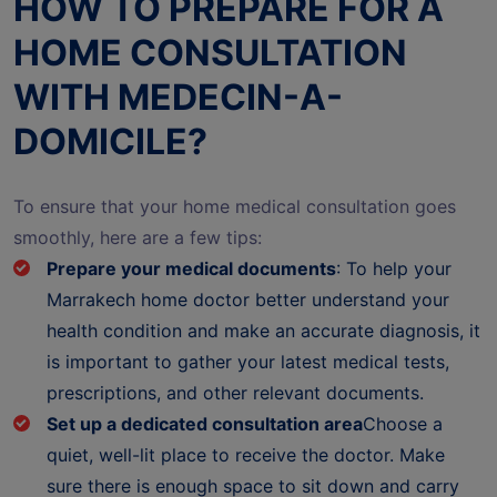
HOW TO PREPARE FOR A
HOME CONSULTATION
WITH MEDECIN-A-
DOMICILE?
To ensure that your home medical consultation goes
smoothly, here are a few tips:
Prepare your medical documents
: To help your
Marrakech home doctor better understand your
health condition and make an accurate diagnosis, it
is important to gather your latest medical tests,
prescriptions, and other relevant documents.
Set up a dedicated consultation area
Choose a
quiet, well-lit place to receive the doctor. Make
sure there is enough space to sit down and carry