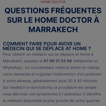
HOME DOCTOR
QUESTIONS FRÉQUENTES
SUR LE HOME DOCTOR À
MARRAKECH
COMMENT FAIRE POUR AVOIR UN
MÉDECIN QUI SE DÉPLACE AT HOME ?
Pour obtenir un médecin qui se déplace at home à
Marrakech, appelez le
07 08 21 53 88
(téléphone ou
WhatsApp). Un coordinateur médical prend en charge
votre demande et organise l'intervention d'un praticien
à votre adresse, généralement sous 30 à 45 minutes.
Sur medecin-a-domicile.ma, la procédure est simple :
vous décrivez vos symptômes à l'opérateur, il identifie
le médecin disponible le plus proche de votre quartier