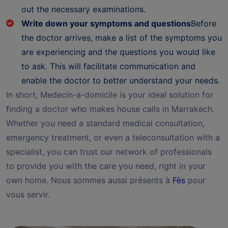
out the necessary examinations.
Write down your symptoms and questions
Before
the doctor arrives, make a list of the symptoms you
are experiencing and the questions you would like
to ask. This will facilitate communication and
enable the doctor to better understand your needs.
In short, Medecin-a-domicile is your ideal solution for
finding a doctor who makes house calls in Marrakech.
Whether you need a standard medical consultation,
emergency treatment, or even a teleconsultation with a
specialist, you can trust our network of professionals
to provide you with the care you need, right in your
own home. Nous sommes aussi présents à
Fès
pour
vous servir.